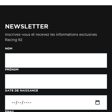
NEWSLETTER
Inscrivez-vous et recevez les informations exclusives
Racing 92
NOM
PRÉNOM
DATE DE NAISSANCE
EMAIL