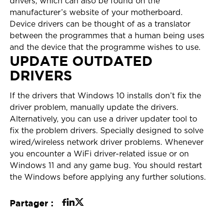
drivers, which can also be found on the
manufacturer’s website of your motherboard.
Device drivers can be thought of as a translator
between the programmes that a human being uses
and the device that the programme wishes to use.
UPDATE OUTDATED
DRIVERS
If the drivers that Windows 10 installs don’t fix the
driver problem, manually update the drivers.
Alternatively, you can use a driver updater tool to
fix the problem drivers. Specially designed to solve
wired/wireless network driver problems. Whenever
you encounter a WiFi driver-related issue or on
Windows 11 and any game bug. You should restart
the Windows before applying any further solutions.
Partager :