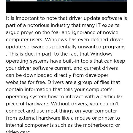
It is important to note that driver update software is
part of a notorious industry that many IT experts
argue preys on the fear and ignorance of novice
computer users. Windows has even defined driver
update software as potentially unwanted programs
. This is due, in part, to the fact that Windows
operating systems have built-in tools that can keep
your driver software current, and current drivers
can be downloaded directly from developer
websites for free. Drivers are a group of files that
contain information that tells your computer’s
operating system how to interact with a particular
piece of hardware. Without drivers, you couldn’t
connect and use most things on your computer –
from external hardware like a mouse or printer to
internal components such as the motherboard or
video card.