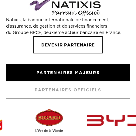
Natixis, la banque internationale de financement,
d’assurance, de gestion et de services financiers
du Groupe BPCE, deuxième acteur bancaire en France.
DEVENIR PARTENAIRE
PARTENAIRES MAJEURS
PARTENAIRES OFFICIELS