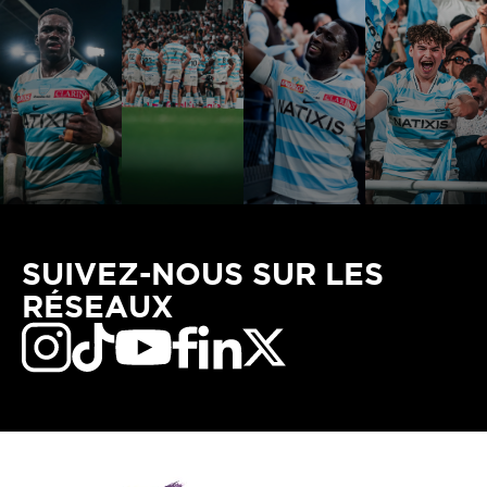
SUIVEZ-NOUS SUR LES
RÉSEAUX