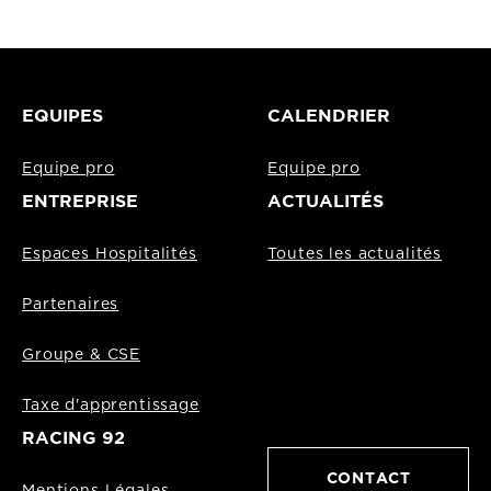
EQUIPES
CALENDRIER
Equipe pro
Equipe pro
ENTREPRISE
ACTUALITÉS
Espaces Hospitalités
Toutes les actualités
Partenaires
Groupe & CSE
Taxe d'apprentissage
RACING 92
CONTACT