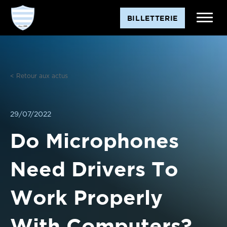
Aller
BILLETTERIE
au
contenu
< Retour aux actus
29/07/2022
Do Microphones
Need Drivers To
Work Properly
With Computers?