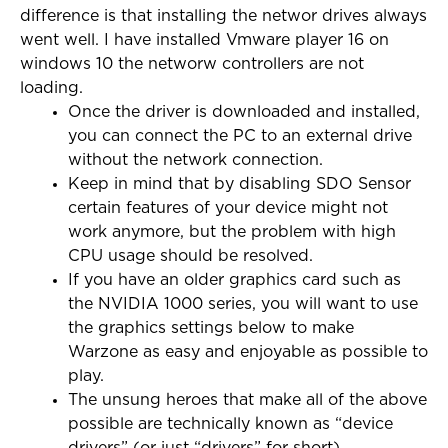
difference is that installing the networ drives always
went well. I have installed Vmware player 16 on
windows 10 the networw controllers are not
loading.
Once the driver is downloaded and installed,
you can connect the PC to an external drive
without the network connection.
Keep in mind that by disabling SDO Sensor
certain features of your device might not
work anymore, but the problem with high
CPU usage should be resolved.
If you have an older graphics card such as
the NVIDIA 1000 series, you will want to use
the graphics settings below to make
Warzone as easy and enjoyable as possible to
play.
The unsung heroes that make all of the above
possible are technically known as “device