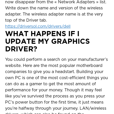
now disappear from the « Network Adapters » list.
Write down the name and version of the wireless
adapter. The wireless adapter name is at the very
top of the Driver tab.
https://driversol.com/drivers/dell
WHAT HAPPENS IF I
UPDATE MY GRAPHICS
DRIVER?
You could perform a search on your manufacturer’s
website. Here are the most popular motherboard
companies to give you a headstart. Building your
own PC is one of the most cost-efficient things you
can do as a gamer to get the most amount of
performance for your money. Though it may feel
like you’ve survived the process as you press your
PC’s power button for the first time, it just means
you’re halfway through your journey. LAN/wireless