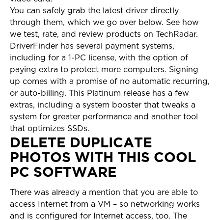
You can safely grab the latest driver directly
through them, which we go over below. See how
we test, rate, and review products on TechRadar.
DriverFinder has several payment systems,
including for a 1-PC license, with the option of
paying extra to protect more computers. Signing
up comes with a promise of no automatic recurring,
or auto-billing. This Platinum release has a few
extras, including a system booster that tweaks a
system for greater performance and another tool
that optimizes SSDs.
DELETE DUPLICATE
PHOTOS WITH THIS COOL
PC SOFTWARE
There was already a mention that you are able to
access Internet from a VM – so networking works
and is configured for Internet access, too. The