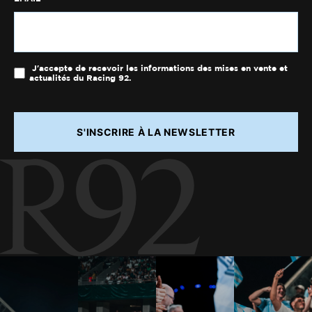
J'accepte de recevoir les informations des mises en vente et
actualités du Racing 92.
S'INSCRIRE À LA NEWSLETTER