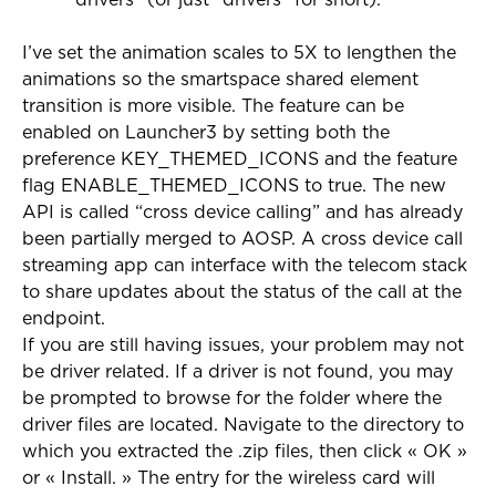
drivers” (or just “drivers” for short).
I’ve set the animation scales to 5X to lengthen the
animations so the smartspace shared element
transition is more visible. The feature can be
enabled on Launcher3 by setting both the
preference KEY_THEMED_ICONS and the feature
flag ENABLE_THEMED_ICONS to true. The new
API is called “cross device calling” and has already
been partially merged to AOSP. A cross device call
streaming app can interface with the telecom stack
to share updates about the status of the call at the
endpoint.
If you are still having issues, your problem may not
be driver related. If a driver is not found, you may
be prompted to browse for the folder where the
driver files are located. Navigate to the directory to
which you extracted the .zip files, then click « OK »
or « Install. » The entry for the wireless card will