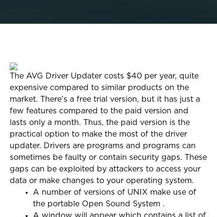
The AVG Driver Updater costs $40 per year, quite
expensive compared to similar products on the
market. There’s a free trial version, but it has just a
few features compared to the paid version and
lasts only a month. Thus, the paid version is the
practical option to make the most of the driver
updater. Drivers are programs and programs can
sometimes be faulty or contain security gaps. These
gaps can be exploited by attackers to access your
data or make changes to your operating system.
A number of versions of UNIX make use of
the portable Open Sound System .
A window will appear which contains a list of