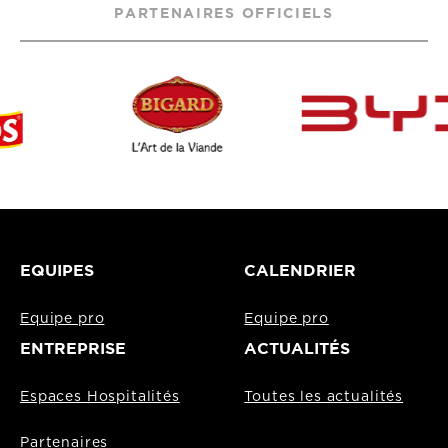
PARTENAIRES OFFICIELS
EQUIPES
CALENDRIER
Equipe pro
Equipe pro
ENTREPRISE
ACTUALITÉS
Espaces Hospitalités
Toutes les actualités
Partenaires