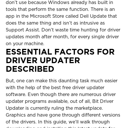
don’t use because Windows already has built in
tools that perform the same function. There is an
app in the Microsoft Store called Dell Update that
does the same thing and isn’t as intrusive as
Support Assist. Don’t waste time hunting for driver
updates month after month, for every single driver
on your machine.
ESSENTIAL FACTORS FOR
DRIVER UPDATER
DESCRIBED
But, one can make this daunting task much easier
with the help of the best free driver updater
software. Even though there are numerous driver
updater programs available, out of all, Bit Driver
Updater is currently ruling the marketplace.
Graphics and have gone through different versions
of the drivers. In this guide, we’ll walk through