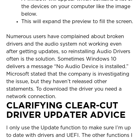
the devices on your computer like the image
below.
This will expand the preview to fill the screen.
Numerous users have complained about broken
drivers and the audio system not working even
after getting updates, so reinstalling Audio Drivers
often is the solution. Sometimes Windows 10
delivers a message “No Audio Device is installed.”
Microsoft stated that the company is investigating
the issue, but they haven’t released other
statements. To download the driver you need a
network connection.
CLARIFYING CLEAR-CUT
DRIVER UPDATER ADVICE
I only use the Update function to make sure I’m up
to date with drivers and UEFI. The other functions I