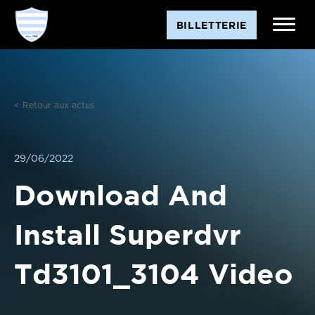
Aller
BILLETTERIE
au
contenu
< Retour aux actus
29/06/2022
Download And
Install Superdvr
Td3101_3104 Video