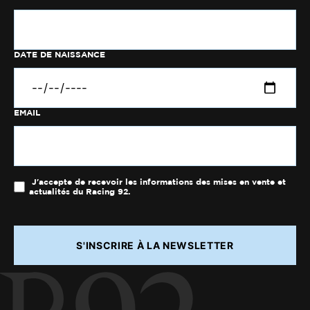
DATE DE NAISSANCE
EMAIL
J'accepte de recevoir les informations des mises en vente et
actualités du Racing 92.
S'INSCRIRE À LA NEWSLETTER