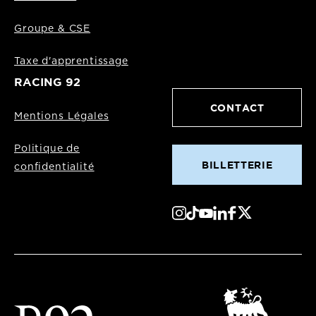
Groupe & CSE
Taxe d'apprentissage
RACING 92
CONTACT
Mentions Légales
Politique de
BILLETTERIE
confidentialité