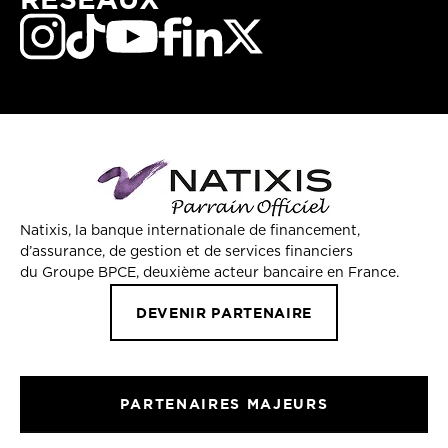
Natixis, la banque internationale de financement,
d’assurance, de gestion et de services financiers
du Groupe BPCE, deuxième acteur bancaire en France.
DEVENIR PARTENAIRE
PARTENAIRES MAJEURS