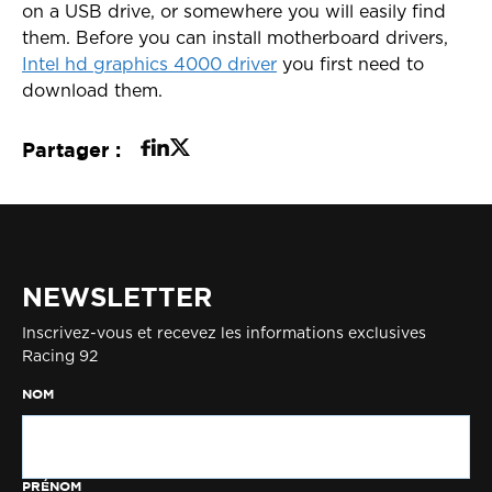
on a USB drive, or somewhere you will easily find
them. Before you can install motherboard drivers,
Intel hd graphics 4000 driver
you first need to
download them.
Partager :
NEWSLETTER
Inscrivez-vous et recevez les informations exclusives
Racing 92
NOM
PRÉNOM