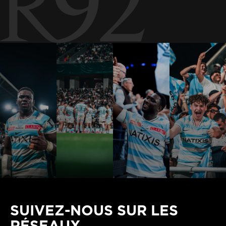
SUIVEZ-NOUS SUR LES
RÉSEAUX