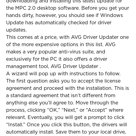
downloading and installing this latest update for
the MPC 2.0 desktop software. Before you get your
hands dirty, however, you should see if Windows
Update has automatically checked for driver
updates.
This comes at a price, with AVG Driver Updater one
of the more expensive options in this list. AVG
makes a very popular anti-virus suite, and
exclusively for the PC it also offers a driver
management tool, AVG Driver Updater .
A wizard will pop up with instructions to follow.
The first question asks you to accept the license
agreement and proceed with the installation. This is
a standard agreement that isn’t different from
anything else you’ll agree to. Move through the
process, clicking “OK,” “Next,” or “Accept” where
relevant. Eventually, you will get a prompt to click
“Install.” Once you click this button, the drivers will
automatically install. Save them to your local drive,