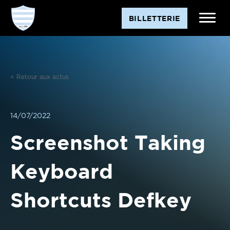
Aller
BILLETTERIE
au
contenu
< Retour aux actus
14/07/2022
Screenshot Taking
Keyboard
Shortcuts Defkey