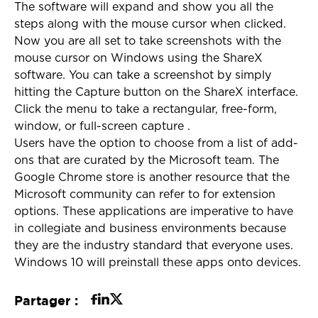
The software will expand and show you all the
steps along with the mouse cursor when clicked.
Now you are all set to take screenshots with the
mouse cursor on Windows using the ShareX
software. You can take a screenshot by simply
hitting the Capture button on the ShareX interface.
Click the menu to take a rectangular, free-form,
window, or full-screen capture .
Users have the option to choose from a list of add-
ons that are curated by the Microsoft team. The
Google Chrome store is another resource that the
Microsoft community can refer to for extension
options. These applications are imperative to have
in collegiate and business environments because
they are the industry standard that everyone uses.
Windows 10 will preinstall these apps onto devices.
Partager :