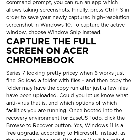
command prompt, you can run an app which
allows taking screenshots. Finally, press Ctrl + S in
order to save your newly captured high-resolution
screenshot in Windows 10. To capture the active
window, choose Window Snip instead.
CAPTURE THE FULL
SCREEN ON ACER
CHROMEBOOK
Series 7 looking pretty pricey when 6 works just
fine. So load a folder with files – and then copy the
folder may have the copy run after just a few files
have been uploaded. Could you let us know what
anti-virus that is, and which options of which
facilities you are running. Once booted into the
recovery environment for EaseUS Todo, click the
Browse to Recover button. Yes, Windows 11 is a
free upgrade, according to Microsoft. Instead, as