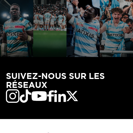
SUIVEZ-NOUS SUR LES
RÉSEAUX