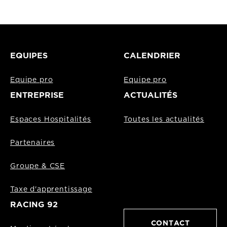
EQUIPES
CALENDRIER
Equipe pro
Equipe pro
ENTREPRISE
ACTUALITÉS
Espaces Hospitalités
Toutes les actualités
Partenaires
Groupe & CSE
Taxe d'apprentissage
RACING 92
CONTACT