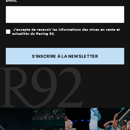
EMAIL
J'accepte de recevoir les informations des mises en vente et
actualités du Racing 92.
S'INSCRIRE À LA NEWSLETTER