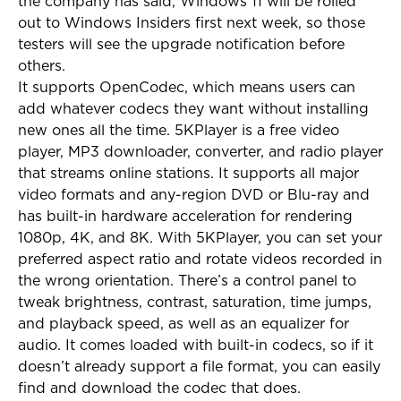
the company has said, Windows 11 will be rolled
out to Windows Insiders first next week, so those
testers will see the upgrade notification before
others.
It supports OpenCodec, which means users can
add whatever codecs they want without installing
new ones all the time. 5KPlayer is a free video
player, MP3 downloader, converter, and radio player
that streams online stations. It supports all major
video formats and any-region DVD or Blu-ray and
has built-in hardware acceleration for rendering
1080p, 4K, and 8K. With 5KPlayer, you can set your
preferred aspect ratio and rotate videos recorded in
the wrong orientation. There’s a control panel to
tweak brightness, contrast, saturation, time jumps,
and playback speed, as well as an equalizer for
audio. It comes loaded with built-in codecs, so if it
doesn’t already support a file format, you can easily
find and download the codec that does.