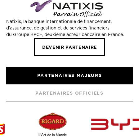
Natixis, la banque internationale de financement,
d’assurance, de gestion et de services financiers
du Groupe BPCE, deuxième acteur bancaire en France.
DEVENIR PARTENAIRE
PARTENAIRES MAJEURS
PARTENAIRES OFFICIELS