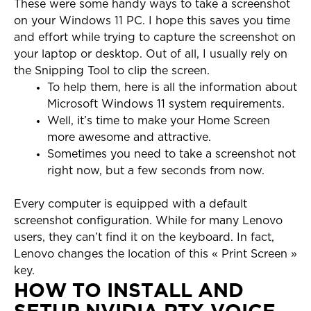
These were some handy ways to take a screenshot
on your Windows 11 PC. I hope this saves you time
and effort while trying to capture the screenshot on
your laptop or desktop. Out of all, I usually rely on
the Snipping Tool to clip the screen.
To help them, here is all the information about
Microsoft Windows 11 system requirements.
Well, it’s time to make your Home Screen
more awesome and attractive.
Sometimes you need to take a screenshot not
right now, but a few seconds from now.
Every computer is equipped with a default
screenshot configuration. While for many Lenovo
users, they can’t find it on the keyboard. In fact,
Lenovo changes the location of this « Print Screen »
key.
HOW TO INSTALL AND
SETUP NVIDIA RTX VOICE