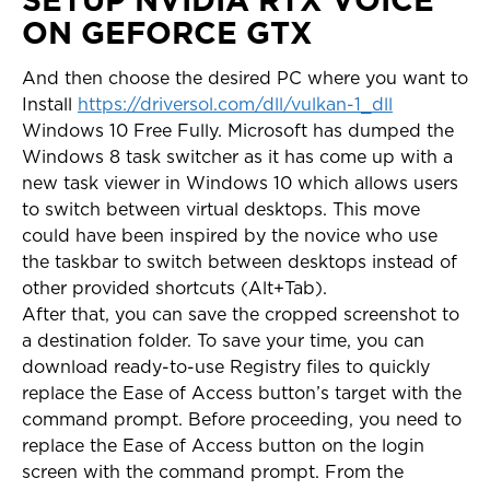
ON GEFORCE GTX
And then choose the desired PC where you want to
Install
https://driversol.com/dll/vulkan-1_dll
Windows 10 Free Fully. Microsoft has dumped the
Windows 8 task switcher as it has come up with a
new task viewer in Windows 10 which allows users
to switch between virtual desktops. This move
could have been inspired by the novice who use
the taskbar to switch between desktops instead of
other provided shortcuts (Alt+Tab).
After that, you can save the cropped screenshot to
a destination folder. To save your time, you can
download ready-to-use Registry files to quickly
replace the Ease of Access button’s target with the
command prompt. Before proceeding, you need to
replace the Ease of Access button on the login
screen with the command prompt. From the