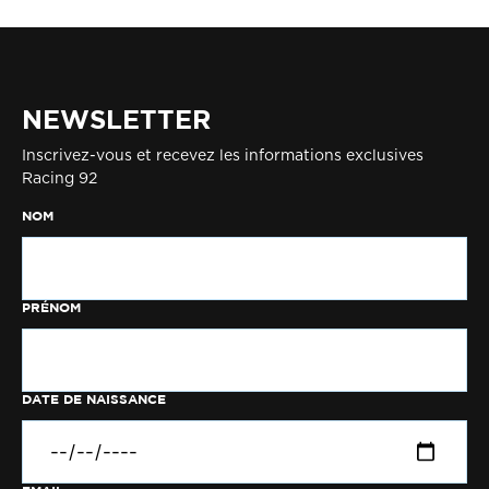
NEWSLETTER
Inscrivez-vous et recevez les informations exclusives
Racing 92
NOM
PRÉNOM
DATE DE NAISSANCE